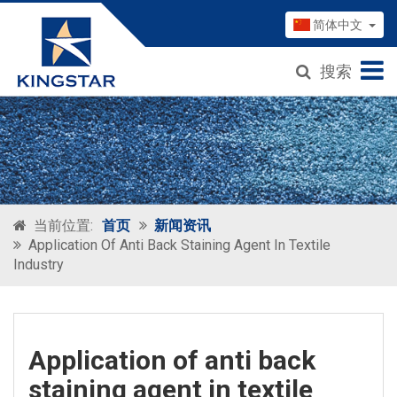
简体中文
搜索
当前位置:
首页
新闻资讯
Application Of Anti Back Staining Agent In Textile
Industry
Application of anti back
staining agent in textile