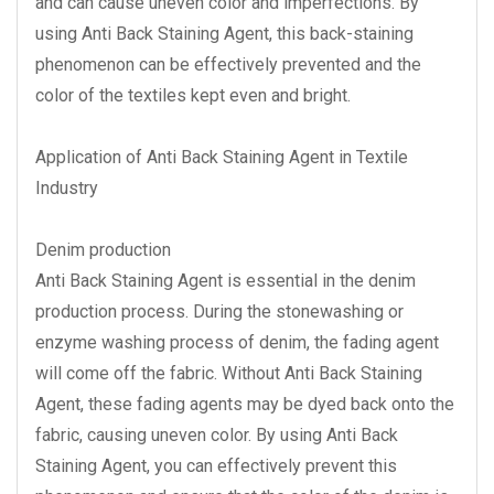
and can cause uneven color and imperfections. By
using Anti Back Staining Agent, this back-staining
phenomenon can be effectively prevented and the
color of the textiles kept even and bright.
Application of Anti Back Staining Agent in Textile
Industry
Denim production
Anti Back Staining Agent is essential in the denim
production process. During the stonewashing or
enzyme washing process of denim, the fading agent
will come off the fabric. Without Anti Back Staining
Agent, these fading agents may be dyed back onto the
fabric, causing uneven color. By using Anti Back
Staining Agent, you can effectively prevent this