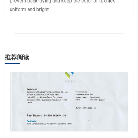
prevent back-dying and keep the color of textiles
uniform and bright.
推荐阅读