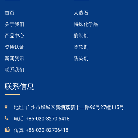
首页
人造石
关于我们
特殊化学品
产品中心
酶制剂
资质认证
柔软剂
新闻资讯
防染剂
联系我们
联系信息
地址: 广州市增城区新塘荔新十二路96号27幢115号
电话:
+86-020-8270 6418
传真:
+86-020-82706418