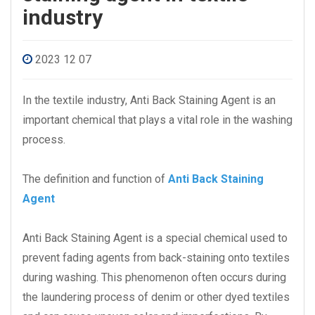
industry
2023 12 07
In the textile industry, Anti Back Staining Agent is an
important chemical that plays a vital role in the washing
process.
The definition and function of
Anti Back Staining
Agent
Anti Back Staining Agent is a special chemical used to
prevent fading agents from back-staining onto textiles
during washing. This phenomenon often occurs during
the laundering process of denim or other dyed textiles