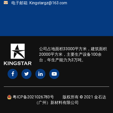
电子邮箱:
Kingstargz@163.com
公司占地面积33000平方米，建筑面积
20000平方米，主要生产设备100余
台，年生产能力为3万吨。
粤ICP备2021026783号
版权所有 © 2021 金石达
（广州）新材料有限公司