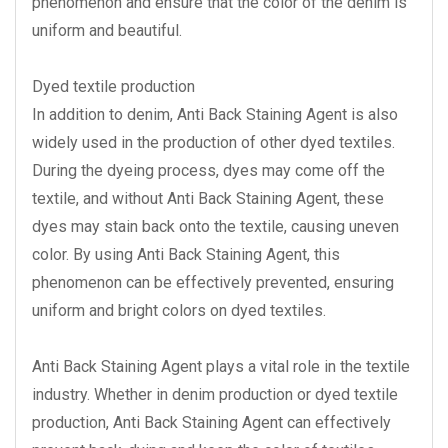
phenomenon and ensure that the color of the denim is
uniform and beautiful.
Dyed textile production
In addition to denim, Anti Back Staining Agent is also
widely used in the production of other dyed textiles.
During the dyeing process, dyes may come off the
textile, and without Anti Back Staining Agent, these
dyes may stain back onto the textile, causing uneven
color. By using Anti Back Staining Agent, this
phenomenon can be effectively prevented, ensuring
uniform and bright colors on dyed textiles.
Anti Back Staining Agent plays a vital role in the textile
industry. Whether in denim production or dyed textile
production, Anti Back Staining Agent can effectively