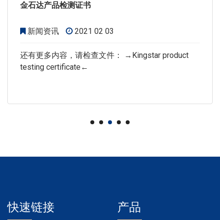
金石达产品检测证书
新闻资讯
2021 02 03
还有更多内容，请检查文件： →Kingstar product
testing certificate←
快速链接
产品