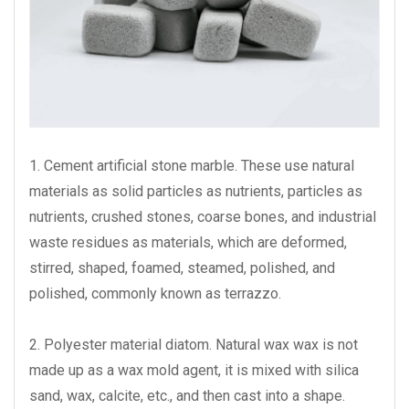
1. Cement artificial stone marble. These use natural
materials as solid particles as nutrients, particles as
nutrients, crushed stones, coarse bones, and industrial
waste residues as materials, which are deformed,
stirred, shaped, foamed, steamed, polished, and
polished, commonly known as terrazzo.
2. Polyester material diatom. Natural wax wax is not
made up as a wax mold agent, it is mixed with silica
sand, wax, calcite, etc., and then cast into a shape.