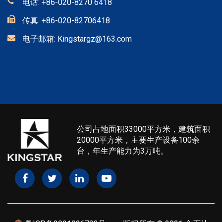
电话:
+86-020-8270 6418
传真:
+86-020-82706418
电子邮箱:
Kingstargz@163.com
公司占地面积33000平方米，建筑面积
20000平方米，主要生产设备100余
台，年生产能力为3万吨。