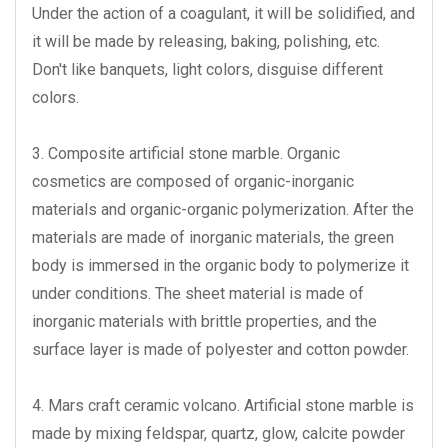
Under the action of a coagulant, it will be solidified, and
it will be made by releasing, baking, polishing, etc.
Don't like banquets, light colors, disguise different
colors.
3. Composite artificial stone marble. Organic
cosmetics are composed of organic-inorganic
materials and organic-organic polymerization. After the
materials are made of inorganic materials, the green
body is immersed in the organic body to polymerize it
under conditions. The sheet material is made of
inorganic materials with brittle properties, and the
surface layer is made of polyester and cotton powder.
4. Mars craft ceramic volcano. Artificial stone marble is
made by mixing feldspar, quartz, glow, calcite powder