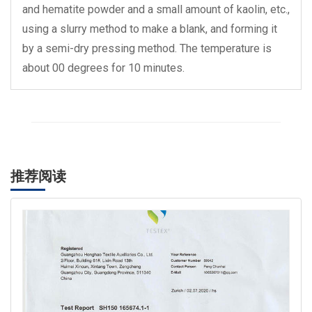
and hematite powder and a small amount of kaolin, etc.,
using a slurry method to make a blank, and forming it
by a semi-dry pressing method. The temperature is
about 00 degrees for 10 minutes.
推荐阅读