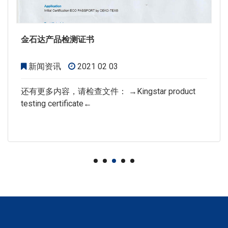
金石达产品检测证书
新闻资讯
2021 02 03
还有更多内容，请检查文件： →Kingstar product
testing certificate←