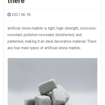
there
2021 06 18
artificial stone marble is light, high-strength, corrosion-
resistant, pollution-resistant, disinfected, and
patterned, making it an ideal decorative material. There
are four main types of
artificial stone marble
。