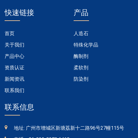
快速链接
产品
首页
人造石
关于我们
特殊化学品
产品中心
酶制剂
资质认证
柔软剂
新闻资讯
防染剂
联系我们
联系信息
地址: 广州市增城区新塘荔新十二路96号27幢115号