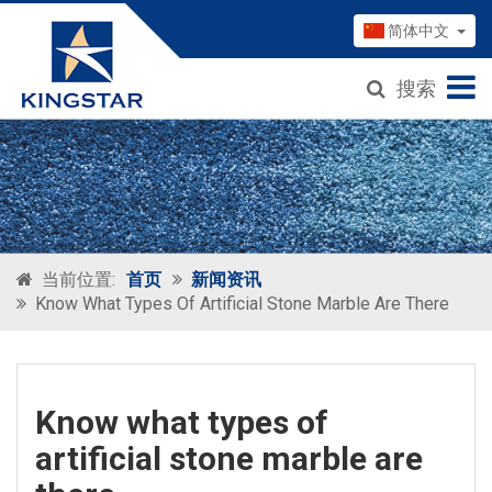
简体中文
搜索
当前位置:
首页
新闻资讯
Know What Types Of Artificial Stone Marble Are There
Know what types of
artificial stone marble are