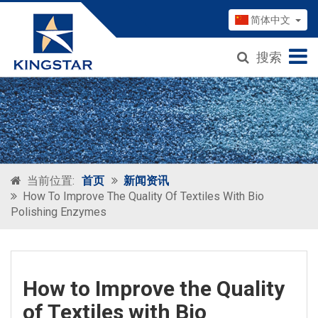
简体中文
搜索
当前位置:
首页
新闻资讯
How To Improve The Quality Of Textiles With Bio
Polishing Enzymes
How to Improve the Quality
of Textiles with Bio