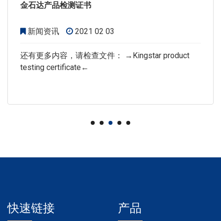
金石达产品检测证书
新闻资讯
2021 02 03
还有更多内容，请检查文件： →Kingstar product
testing certificate←
快速链接
产品