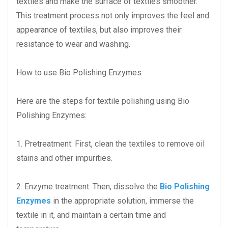
textiles and make the surface of textiles smoother.
This treatment process not only improves the feel and
appearance of textiles, but also improves their
resistance to wear and washing.
How to use Bio Polishing Enzymes
Here are the steps for textile polishing using Bio
Polishing Enzymes:
1. Pretreatment: First, clean the textiles to remove oil
stains and other impurities.
2. Enzyme treatment: Then, dissolve the
Bio Polishing
Enzymes
in the appropriate solution, immerse the
textile in it, and maintain a certain time and