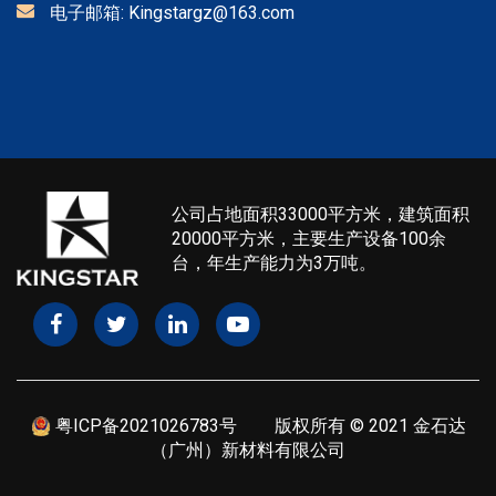
电子邮箱:
Kingstargz@163.com
公司占地面积33000平方米，建筑面积
20000平方米，主要生产设备100余
台，年生产能力为3万吨。
粤ICP备2021026783号
版权所有 © 2021 金石达
（广州）新材料有限公司