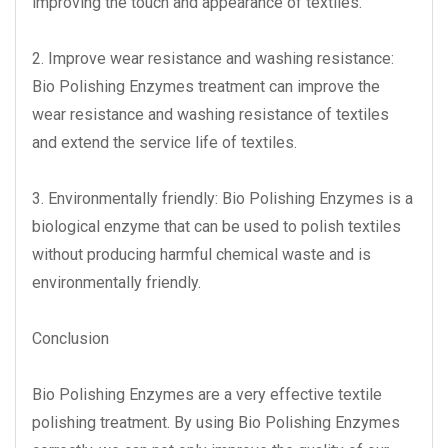
improving the touch and appearance of textiles.
2. Improve wear resistance and washing resistance:
Bio Polishing Enzymes treatment can improve the
wear resistance and washing resistance of textiles
and extend the service life of textiles.
3. Environmentally friendly: Bio Polishing Enzymes is a
biological enzyme that can be used to polish textiles
without producing harmful chemical waste and is
environmentally friendly.
Conclusion
Bio Polishing Enzymes are a very effective textile
polishing treatment. By using Bio Polishing Enzymes