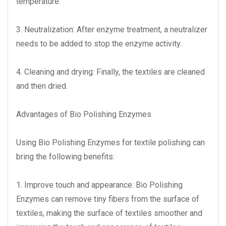
temperature.
3. Neutralization: After enzyme treatment, a neutralizer
needs to be added to stop the enzyme activity.
4. Cleaning and drying: Finally, the textiles are cleaned
and then dried.
Advantages of Bio Polishing Enzymes
Using Bio Polishing Enzymes for textile polishing can
bring the following benefits:
1. Improve touch and appearance: Bio Polishing
Enzymes can remove tiny fibers from the surface of
textiles, making the surface of textiles smoother and