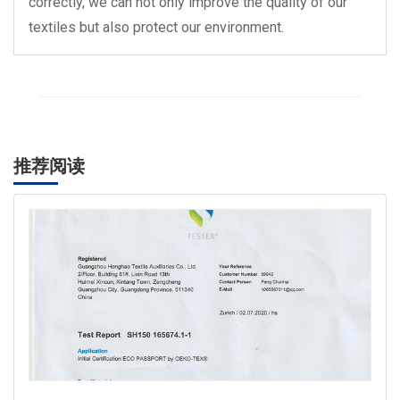
correctly, we can not only improve the quality of our
textiles but also protect our environment.
推荐阅读