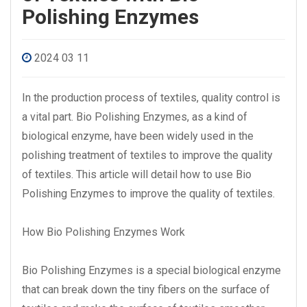
Polishing Enzymes
2024 03 11
In the production process of textiles, quality control is
a vital part. Bio Polishing Enzymes, as a kind of
biological enzyme, have been widely used in the
polishing treatment of textiles to improve the quality
of textiles. This article will detail how to use Bio
Polishing Enzymes to improve the quality of textiles.
How Bio Polishing Enzymes Work
Bio Polishing Enzymes is a special biological enzyme
that can break down the tiny fibers on the surface of