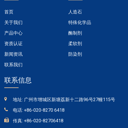
首页
人造石
关于我们
特殊化学品
产品中心
酶制剂
资质认证
柔软剂
新闻资讯
防染剂
联系我们
联系信息
地址: 广州市增城区新塘荔新十二路96号27幢115号
电话:
+86-020-8270 6418
传真:
+86-020-82706418